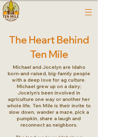
The Heart Behind
Ten Mile
Michael and Jocelyn are Idaho
born-and-raised, big-family people
with a deep love for ag culture.
Michael grew up on a dairy;
Jocelyn’s been involved in
agriculture one way or another her
whole life. Ten Mile is their invite to
slow down, wander a maze, pick a
pumpkin, share a laugh and
reconnect as neighbors.