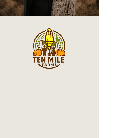
© 2025 Ten Mile Farms. All rights
reserved.
Terms & Conditions