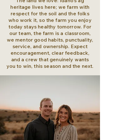
The land we love: Idaho’s ag
heritage lives here; we farm with
respect for the soil and the folks
who work it, so the farm you enjoy
today stays healthy tomorrow. For
our team, the farm is a classroom,
we mentor good habits, punctuality,
service, and ownership. Expect
encouragement, clear feedback,
and a crew that genuinely wants
you to win, this season and the next.