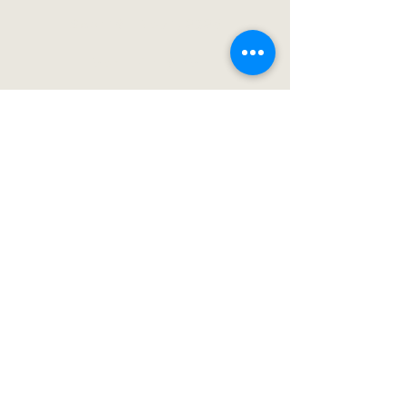
Sept 19 – Nov 1, 2025
Mon–Fri 4–9 PM
Sat 10 AM–9 PM
Closed Sun
See Hours & Prices →
Buy Tickets
Visit Ten Mile!
Directions
FAQ
Employment